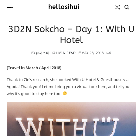
hellosihui
3D2N Sokcho – Day 1: With U
Hotel
BY
슈퍼스타
1 MIN READ
MAY 28, 2018
0
[Travel in March / April 2018]
Thank to Cin’s research, she booked With U Hotel & Guesthouse via
Agoda! Thank you! Let me bring you a virtual tour here, and tell you
why it’s good to stay here too!