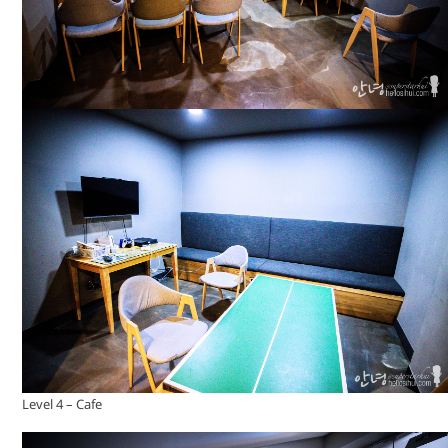
Level 4 – Cafe