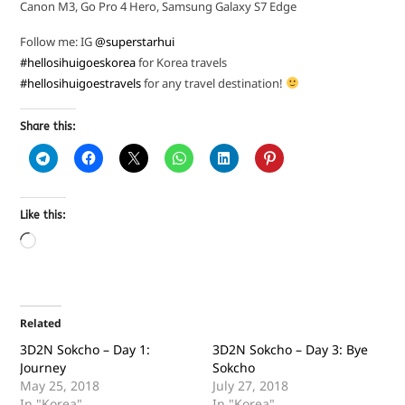
Canon M3, Go Pro 4 Hero, Samsung Galaxy S7 Edge
Follow me: IG
@superstarhui
#hellosihuigoeskorea
for Korea travels
#hellosihuigoestravels
for any travel destination!
Share this:
Like this:
Related
3D2N Sokcho – Day 1:
3D2N Sokcho – Day 3: Bye
Journey
Sokcho
May 25, 2018
July 27, 2018
In "Korea"
In "Korea"