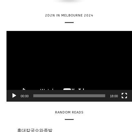
2D2N IN MELBOURNE 2024
V
i
d
e
o
P
l
a
y
e
00:00
18:00
r
RANDOM READS
홍대칼국수와족발