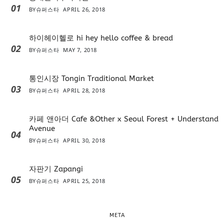
01
BY
슈퍼스타
APRIL 26, 2018
하이헤이헬로 hi hey hello coffee & bread
02
BY
슈퍼스타
MAY 7, 2018
통인시장 Tongin Traditional Market
03
BY
슈퍼스타
APRIL 28, 2018
카페 앤아더 Cafe &Other x Seoul Forest + Understand
Avenue
04
BY
슈퍼스타
APRIL 30, 2018
자판기 Zapangi
05
BY
슈퍼스타
APRIL 25, 2018
META