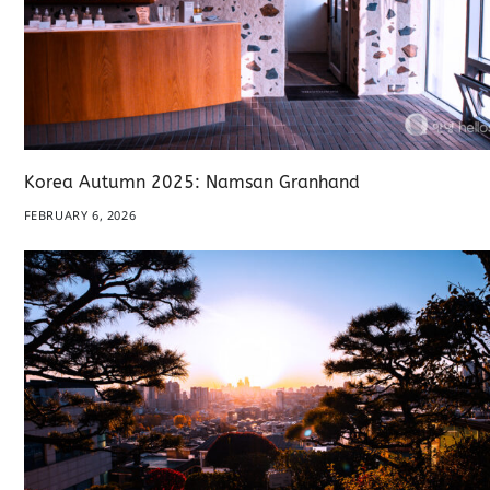
Korea Autumn 2025: Namsan Granhand
FEBRUARY 6, 2026