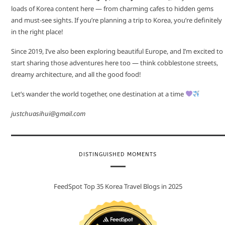
loads of Korea content here — from charming cafes to hidden gems
and must-see sights. If you’re planning a trip to Korea, you’re definitely
in the right place!
Since 2019, I’ve also been exploring beautiful Europe, and I’m excited to
start sharing those adventures here too — think cobblestone streets,
dreamy architecture, and all the good food!
Let’s wander the world together, one destination at a time
justchuasihui@gmail.com
DISTINGUISHED MOMENTS
FeedSpot Top 35 Korea Travel Blogs in 2025