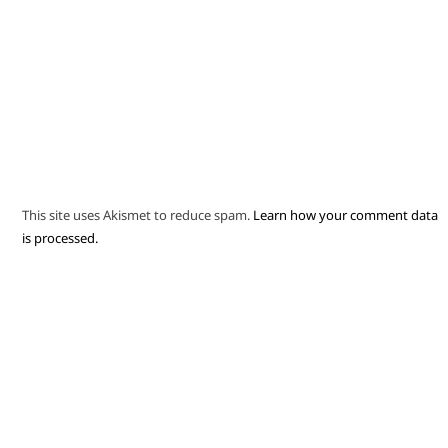
This site uses Akismet to reduce spam.
Learn how your comment data
is processed.