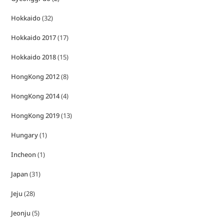
Hokkaido
(32)
Hokkaido 2017
(17)
Hokkaido 2018
(15)
HongKong 2012
(8)
HongKong 2014
(4)
HongKong 2019
(13)
Hungary
(1)
Incheon
(1)
Japan
(31)
Jeju
(28)
Jeonju
(5)