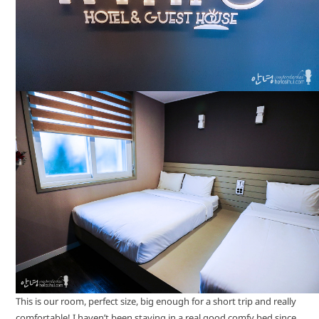
This is our room, perfect size, big enough for a short trip and really
comfortable! I haven’t been staying in a real good comfy bed since