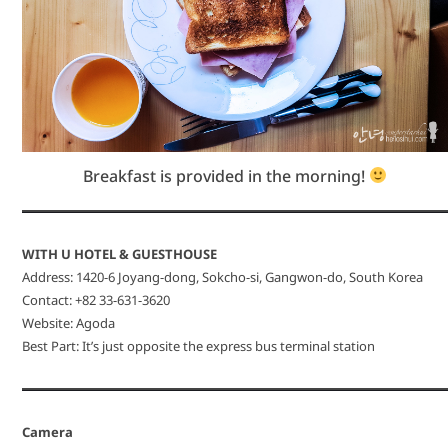
Breakfast is provided in the morning!
WITH U HOTEL & GUESTHOUSE
Address: 1420-6 Joyang-dong, Sokcho-si, Gangwon-do, South Korea
Contact: +82 33-631-3620
Website: Agoda
Best Part: It’s just opposite the express bus terminal station
Camera