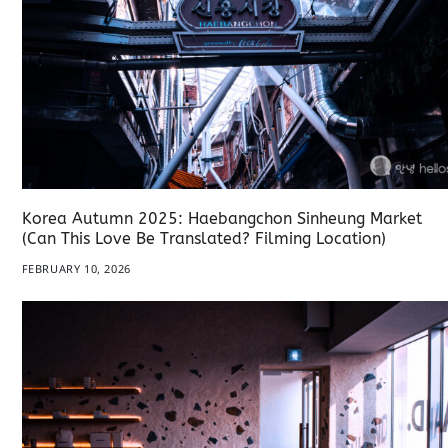
Korea Autumn 2025: Haebangchon Sinheung Market
(Can This Love Be Translated? Filming Location)
FEBRUARY 10, 2026