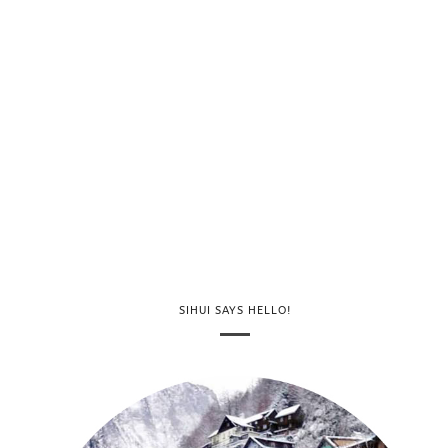
SIHUI SAYS HELLO!