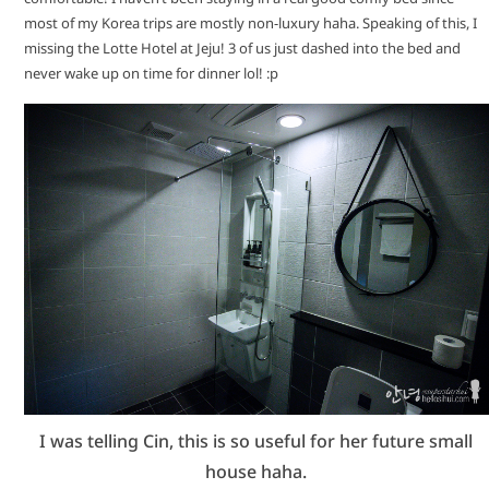
most of my Korea trips are mostly non-luxury haha. Speaking of this, I
missing the Lotte Hotel at Jeju! 3 of us just dashed into the bed and
never wake up on time for dinner lol! :p
I was telling Cin, this is so useful for her future small
house haha.