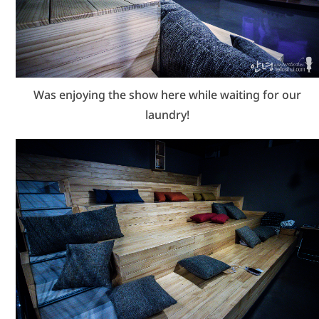
Was enjoying the show here while waiting for our
laundry!