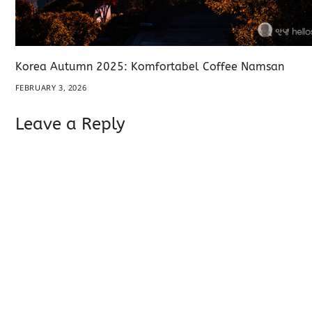
Korea Autumn 2025: Komfortabel Coffee Namsan
FEBRUARY 3, 2026
Leave a Reply