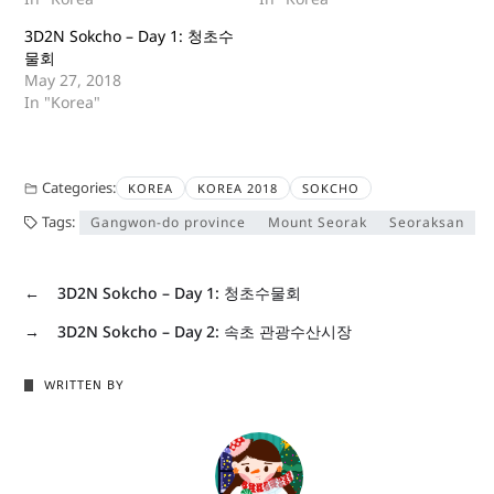
3D2N Sokcho – Day 1: 청초수
물회
May 27, 2018
In "Korea"
Categories:
KOREA
KOREA 2018
SOKCHO
Tags:
Gangwon-do province
Mount Seorak
Seoraksan
←
3D2N Sokcho – Day 1: 청초수물회
→
3D2N Sokcho – Day 2: 속초 관광수산시장
WRITTEN BY