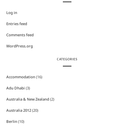
Log in
Entries feed
Comments feed
WordPress.org
CATEGORIES
Accommodation
(16)
Adu Dhabi
(3)
Australia & New Zealand
(2)
Australia 2012
(20)
Berlin
(10)