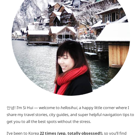
안녕! I’m Si Hui — welcome to
hellosihui
, a happy little corner where I
share my travel stories, city guides, and super helpful navigation tips to
get you to all the best spots without the stress.
I’ve been to Korea
22 times (yep, totally obsessed!)
, so you’ll find