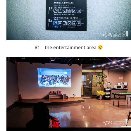
B1 – the entertainment area