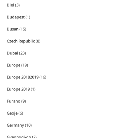
Biei
(3)
Budapest
(1)
Busan
(15)
Czech Republic
(8)
Dubai
(23)
Europe
(19)
Europe 20182019
(16)
Europe 2019
(1)
Furano
(9)
Geoje
(6)
Germany
(10)
Gyeonggi-do
(2)