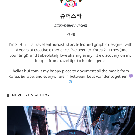
슈퍼스타
http://hellosihui.com
안녕!
I’m Si Hui — a travel enthusiast, storyteller, and graphic designer with
18 years of creative experience. I’ve been to Korea 21 times (and
counting!), and I absolutely love sharing every little discovery on my
blog — from travel tips to hidden gems.
hellosihui.com is my happy place to document all the magic from
Korea, Europe, and everywhere in between. Let’s wander together!
MORE FROM AUTHOR