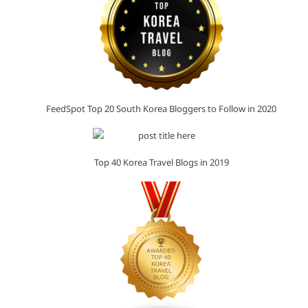
FeedSpot Top 20 South Korea Bloggers to Follow in 2020
Top 40 Korea Travel Blogs in 2019