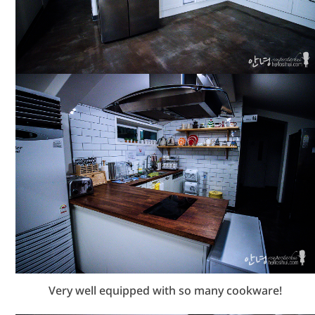
Very well equipped with so many cookware!