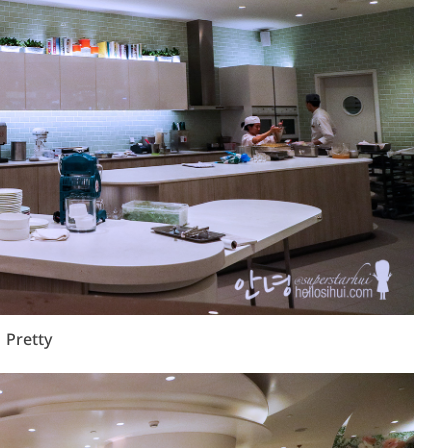
Pretty