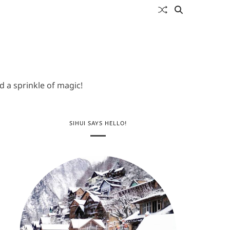
 a sprinkle of magic!
SIHUI SAYS HELLO!