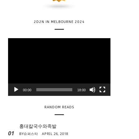
2D2N IN MELBOURNE 2024
V
i
d
e
o
P
l
00:00
18:00
a
y
RANDOM READS
e
r
홍대칼국수와족발
01
BY
슈퍼스타
APRIL 26, 2018