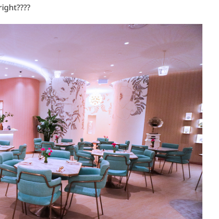
right????