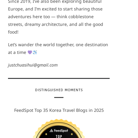
Since 2019, I’ve also been exploring beautiful
Europe, and I’m excited to start sharing those
adventures here too — think cobblestone
streets, dreamy architecture, and all the good
food!
Let’s wander the world together, one destination
at a time
justchuasihui@gmail.com
DISTINGUISHED MOMENTS
FeedSpot Top 35 Korea Travel Blogs in 2025