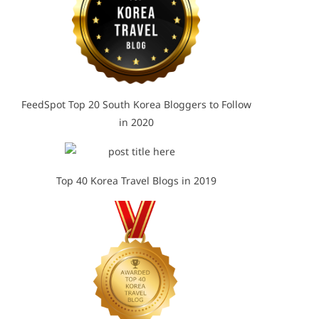
FeedSpot Top 20 South Korea Bloggers to Follow
in 2020
Top 40 Korea Travel Blogs in 2019