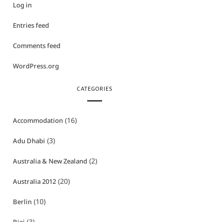
Log in
Entries feed
Comments feed
WordPress.org
CATEGORIES
(16)
Accommodation
(3)
Adu Dhabi
(2)
Australia & New Zealand
(20)
Australia 2012
(10)
Berlin
(3)