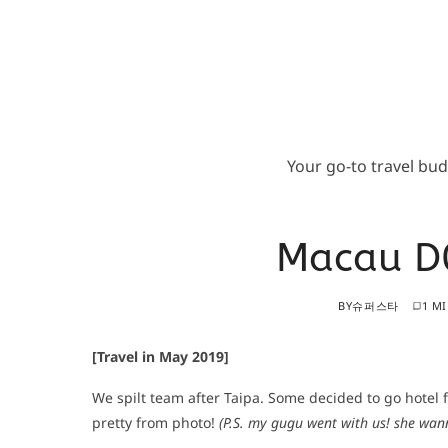
Your go-to travel bu
Macau D0
BY
슈퍼스타
1 M
[Travel in May 2019]
We spilt team after Taipa. Some decided to go hotel f
pretty from photo!
(P.S. my gugu went with us! she wan