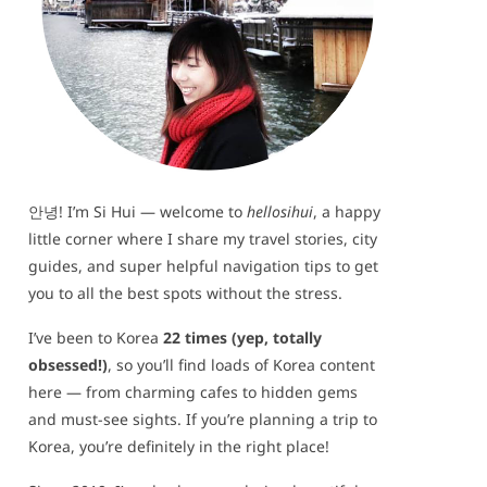
안녕! I’m Si Hui — welcome to
hellosihui
, a happy
little corner where I share my travel stories, city
guides, and super helpful navigation tips to get
you to all the best spots without the stress.
I’ve been to Korea
22 times (yep, totally
obsessed!)
, so you’ll find loads of Korea content
here — from charming cafes to hidden gems
and must-see sights. If you’re planning a trip to
Korea, you’re definitely in the right place!