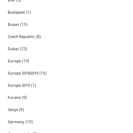
Biei
(1)
Budapest
(15)
Busan
(8)
Czech Republic
(23)
Dubai
(19)
Europe
(16)
Europe 20182019
(1)
Europe 2019
(9)
Furano
(6)
Geoje
(10)
Germany