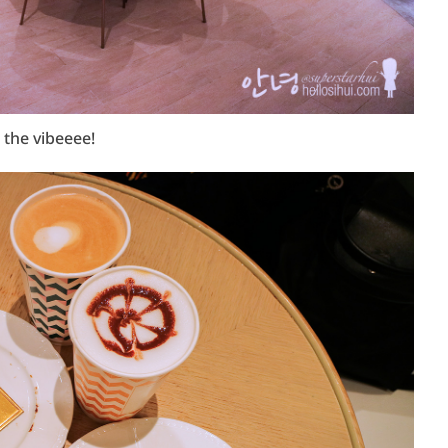
 the vibeeee!