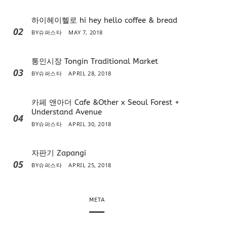
하이헤이헬로 hi hey hello coffee & bread
02
BY
슈퍼스타
MAY 7, 2018
통인시장 Tongin Traditional Market
03
BY
슈퍼스타
APRIL 28, 2018
카페 앤아더 Cafe &Other x Seoul Forest +
Understand Avenue
04
BY
슈퍼스타
APRIL 30, 2018
자판기 Zapangi
05
BY
슈퍼스타
APRIL 25, 2018
META