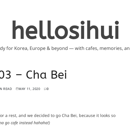
hellosihui
ddy for Korea, Europe & beyond — with cafes, memories, and
3 – Cha Bei
IN READ
MAY 11, 2020
0
or a rest, and we decided to go Cha Bei, because it looks so
na go cafe instead hahaha!)