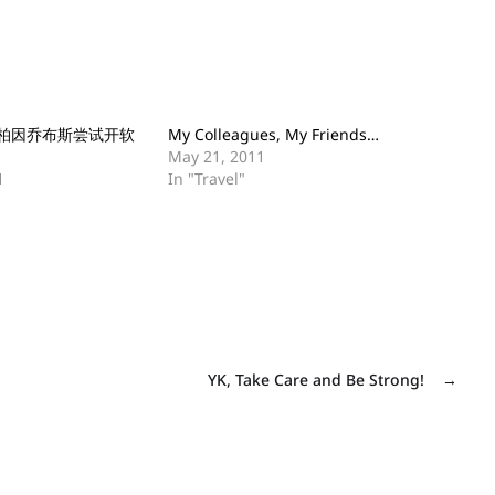
柏因乔布斯尝试开软
My Colleagues, My Friends…
May 21, 2011
1
In "Travel"
YK, Take Care and Be Strong!
→