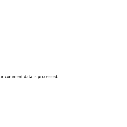
ur comment data is processed.