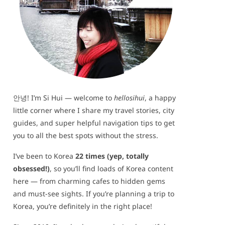
안녕! I’m Si Hui — welcome to
hellosihui
, a happy
little corner where I share my travel stories, city
guides, and super helpful navigation tips to get
you to all the best spots without the stress.
I’ve been to Korea
22 times (yep, totally
obsessed!)
, so you’ll find loads of Korea content
here — from charming cafes to hidden gems
and must-see sights. If you’re planning a trip to
Korea, you’re definitely in the right place!