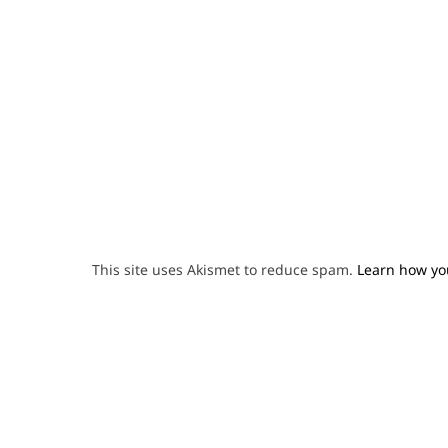
This site uses Akismet to reduce spam.
Learn how yo