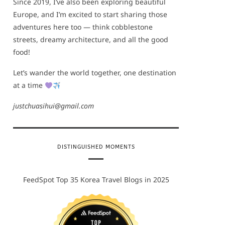
Since 2019, I’ve also been exploring beautiful
Europe, and I’m excited to start sharing those
adventures here too — think cobblestone
streets, dreamy architecture, and all the good
food!
Let’s wander the world together, one destination
at a time
justchuasihui@gmail.com
DISTINGUISHED MOMENTS
FeedSpot Top 35 Korea Travel Blogs in 2025