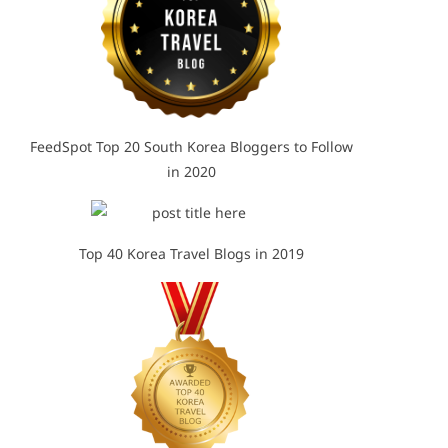
FeedSpot Top 20 South Korea Bloggers to Follow
in 2020
Top 40 Korea Travel Blogs in 2019