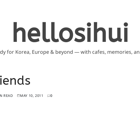
hellosihui
ddy for Korea, Europe & beyond — with cafes, memories, and
iends
IN READ
MAY 10, 2011
0