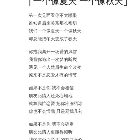
⎡一个像夏天 一个像秋天⎦
第一次见面看你不太顺眼
谁知道后来关系那么密切
我们一个像夏天一个像秋天
却总能把冬天变成了春天
你拖我离开一场爱的风雪
我背你逃出一次梦的断裂
遇见一个人然后生命全改变
原来不是恋爱才有的情节
如果不是你 我不会相信
朋友比情人还死心塌地
就算我忙恋爱 把你冷冻结冰
你也不会恨我 只是骂我几句
如果不是你 我不会确定
朋友比情人更懂得倾听
我的弦外之音 我的有口无心