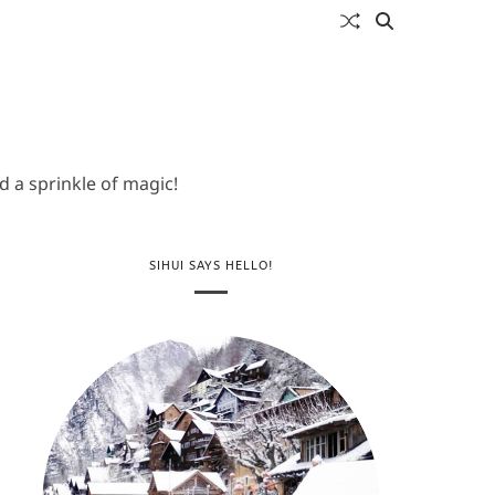
 a sprinkle of magic!
SIHUI SAYS HELLO!