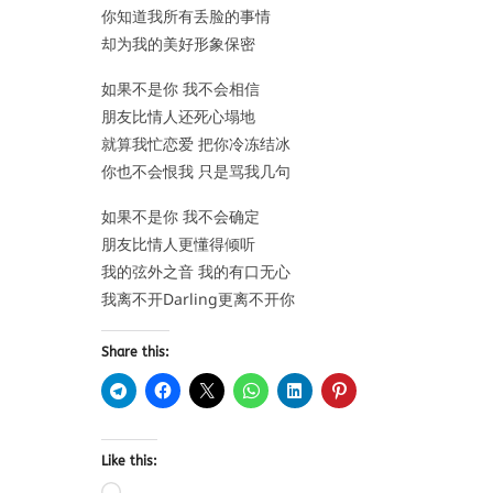
你知道我所有丢脸的事情
却为我的美好形象保密
如果不是你 我不会相信
朋友比情人还死心塌地
就算我忙恋爱 把你冷冻结冰
你也不会恨我 只是骂我几句
如果不是你 我不会确定
朋友比情人更懂得倾听
我的弦外之音 我的有口无心
我离不开Darling更离不开你
Share this:
Like this: