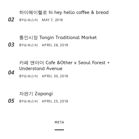
하이헤이헬로 hi hey hello coffee & bread
02
BY
슈퍼스타
MAY 7, 2018
통인시장 Tongin Traditional Market
03
BY
슈퍼스타
APRIL 28, 2018
카페 앤아더 Cafe &Other x Seoul Forest +
Understand Avenue
04
BY
슈퍼스타
APRIL 30, 2018
자판기 Zapangi
05
BY
슈퍼스타
APRIL 25, 2018
META