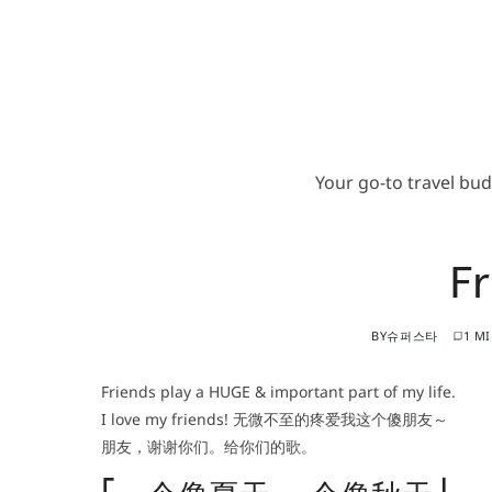
Your go-to travel bu
Fr
BY
슈퍼스타
1 M
Friends play a HUGE & important part of my life.
I love my friends! 无微不至的疼爱我这个傻朋友～
朋友，谢谢你们。给你们的歌。