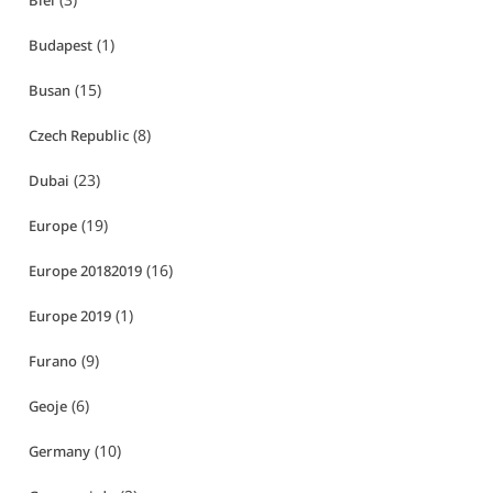
Biei
(1)
Budapest
(15)
Busan
(8)
Czech Republic
(23)
Dubai
(19)
Europe
(16)
Europe 20182019
(1)
Europe 2019
(9)
Furano
(6)
Geoje
(10)
Germany