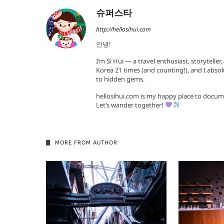
슈퍼스타
http://hellosihui.com
안녕!
I’m Si Hui — a travel enthusiast, storyteller
Korea 21 times (and counting!), and I absol
to hidden gems.
hellosihui.com is my happy place to docum
Let’s wander together!
MORE FROM AUTHOR