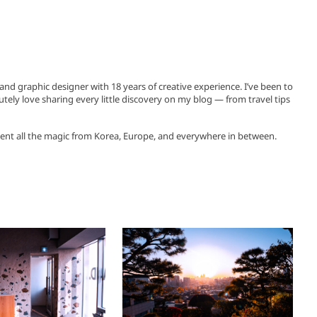
, and graphic designer with 18 years of creative experience. I’ve been to
utely love sharing every little discovery on my blog — from travel tips
ent all the magic from Korea, Europe, and everywhere in between.