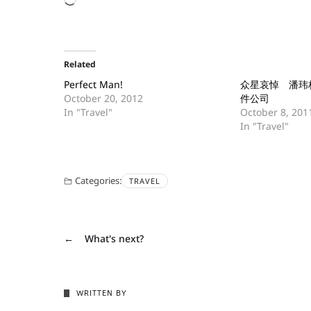
Related
Perfect Man!
众星哀悼 潘玮
October 20, 2012
件公司
In "Travel"
October 8, 201
In "Travel"
Categories:
TRAVEL
←
What's next?
WRITTEN BY