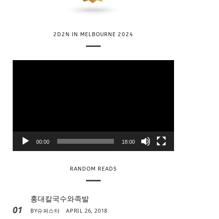
2D2N IN MELBOURNE 2024
V
i
d
e
o
P
l
00:00
18:00
a
y
RANDOM READS
e
r
홍대칼국수와족발
01
BY
슈퍼스타
APRIL 26, 2018