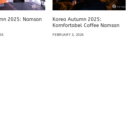
mn 2025: Namsan
Korea Autumn 2025:
Komfortabel Coffee Namsan
26
FEBRUARY 3, 2026