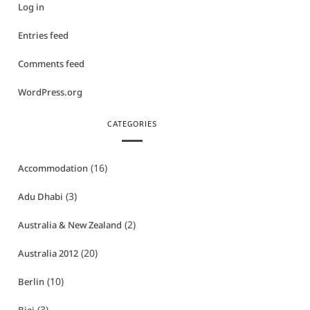
Log in
Entries feed
Comments feed
WordPress.org
CATEGORIES
(16)
Accommodation
(3)
Adu Dhabi
(2)
Australia & New Zealand
(20)
Australia 2012
(10)
Berlin
(3)