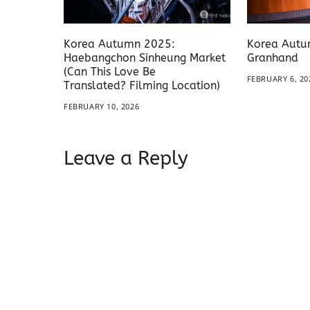
Korea Autumn 2025:
Korea Autu
Haebangchon Sinheung Market
Granhand
(Can This Love Be
FEBRUARY 6, 20
Translated? Filming Location)
FEBRUARY 10, 2026
Leave a Reply