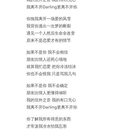
我离不开Darling更离不开你
你拖我离开一场爱的风雪
我背你逃出一次梦的断裂
遇见一个人然后生命全改变
原来不是恋爱才有的情节
如果不是你 我不会相信
朋友比情人还死心塌地
就算我忙恋爱 把你冷冻结冰
你也不会恨我 只是骂我几句
如果不是你 我不会确定
朋友比情人更懂得倾听
我的弦外之音 我的有口无心
我离不开Darling更离不开你
你了解我所有得意的东西
才常泼我冷水怕我忘形