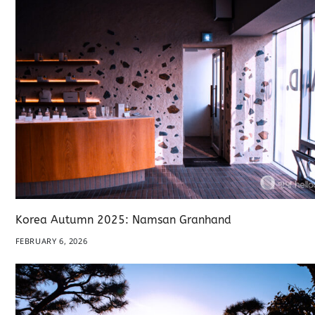
Korea Autumn 2025: Namsan Granhand
FEBRUARY 6, 2026