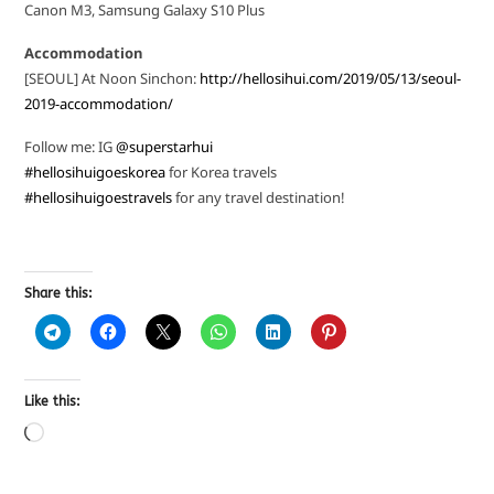
Canon M3, Samsung Galaxy S10 Plus
Accommodation
[SEOUL] At Noon Sinchon:
http://hellosihui.com/2019/05/13/seoul-
2019-accommodation/
Follow me: IG
@superstarhui
#hellosihuigoeskorea
for Korea travels
#hellosihuigoestravels
for any travel destination!
Share this:
Like this: