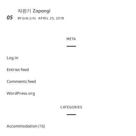
자판기 Zapangi
05
BY
슈퍼스타
APRIL 25, 2018
META
Log in
Entries feed
Comments feed
WordPress.org
CATEGORIES
Accommodation
(16)