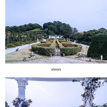
views