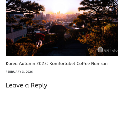
Korea Autumn 2025: Komfortabel Coffee Namsan
FEBRUARY 3, 2026
Leave a Reply