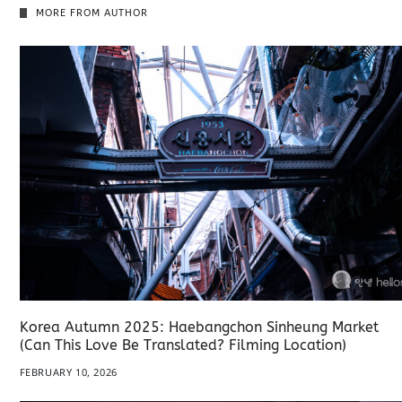
MORE FROM AUTHOR
Korea Autumn 2025: Haebangchon Sinheung Market
(Can This Love Be Translated? Filming Location)
FEBRUARY 10, 2026