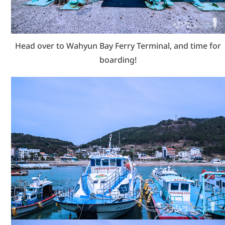
Head over to Wahyun Bay Ferry Terminal, and time for
boarding!