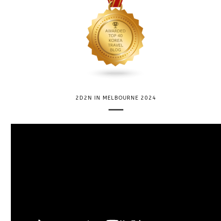
2D2N IN MELBOURNE 2024
V
i
d
e
o
P
l
a
y