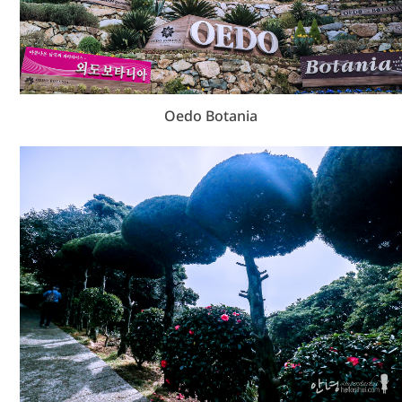
Oedo Botania