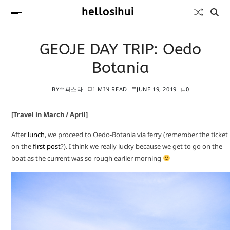
hellosihui
GEOJE DAY TRIP: Oedo
Botania
BY
슈퍼스타
1 MIN READ
JUNE 19, 2019
0
[Travel in March / April]
After
lunch
, we proceed to Oedo-Botania via ferry (remember the ticket
on the
first post
?). I think we really lucky because we get to go on the
boat as the current was so rough earlier morning