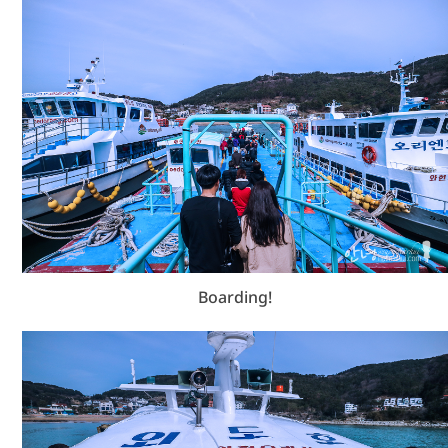
Boarding!