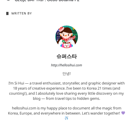
WRITTEN BY
슈퍼스타
http://hellosihui.com
안녕!
I’m Si Hui — a travel enthusiast, storyteller, and graphic designer with
18 years of creative experience. I’ve been to Korea 21 times (and
counting!), and I absolutely love sharing every little discovery on my
blog — from travel tips to hidden gems.
hellosihui.com is my happy place to document all the magic from
Korea, Europe, and everywhere in between. Let’s wander together!