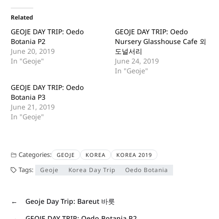
Related
GEOJE DAY TRIP: Oedo
GEOJE DAY TRIP: Oedo
Botania P2
Nursery Glasshouse Cafe 외
June 20, 2019
도널서리
In "Geoje"
June 24, 2019
In "Geoje"
GEOJE DAY TRIP: Oedo
Botania P3
June 21, 2019
In "Geoje"
Categories:
GEOJE
KOREA
KOREA 2019
Tags:
Geoje
Korea Day Trip
Oedo Botania
←
Geoje Day Trip: Bareut 바릇
→
GEOJE DAY TRIP: Oedo Botania P2