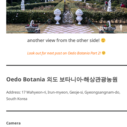
another view from the other side!
Look out for next post on Oedo Botania Part 2!
Oedo Botania 외도 보타니아-해상관광농원
Address: 17 Wahyeon-ri, Irun-myeon, Geoje-si, Gyeongsangnam-do,
South Korea
Camera