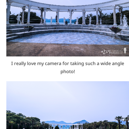
I really love my camera for taking such a wide angle
photo!