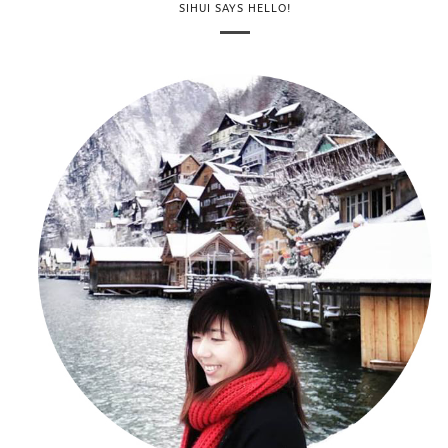
SIHUI SAYS HELLO!