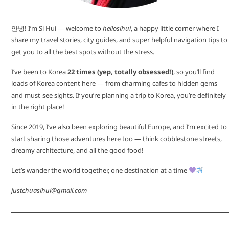
안녕! I’m Si Hui — welcome to
hellosihui
, a happy little corner where I
share my travel stories, city guides, and super helpful navigation tips to
get you to all the best spots without the stress.
I’ve been to Korea
22 times (yep, totally obsessed!)
, so you’ll find
loads of Korea content here — from charming cafes to hidden gems
and must-see sights. If you’re planning a trip to Korea, you’re definitely
in the right place!
Since 2019, I’ve also been exploring beautiful Europe, and I’m excited to
start sharing those adventures here too — think cobblestone streets,
dreamy architecture, and all the good food!
Let’s wander the world together, one destination at a time
justchuasihui@gmail.com