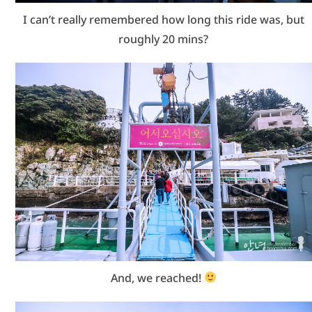
I can’t really remembered how long this ride was, but
roughly 20 mins?
And, we reached!