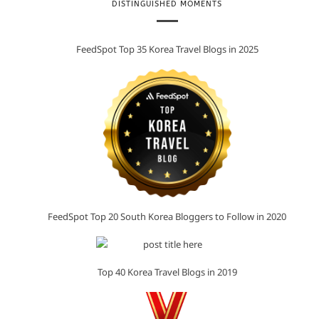
DISTINGUISHED MOMENTS
FeedSpot Top 35 Korea Travel Blogs in 2025
FeedSpot Top 20 South Korea Bloggers to Follow in 2020
Top 40 Korea Travel Blogs in 2019