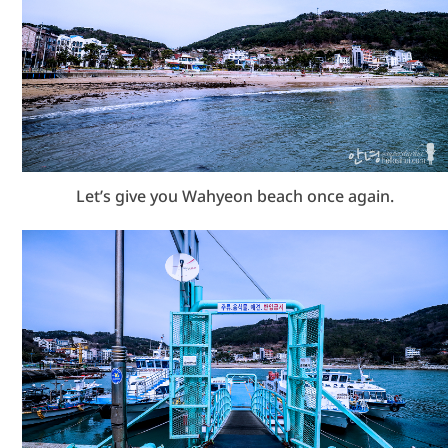
Let’s give you Wahyeon beach once again.