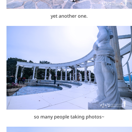
yet another one.
so many people taking photos~