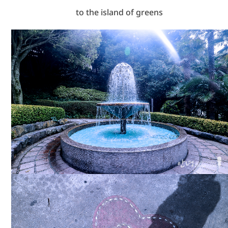
to the island of greens