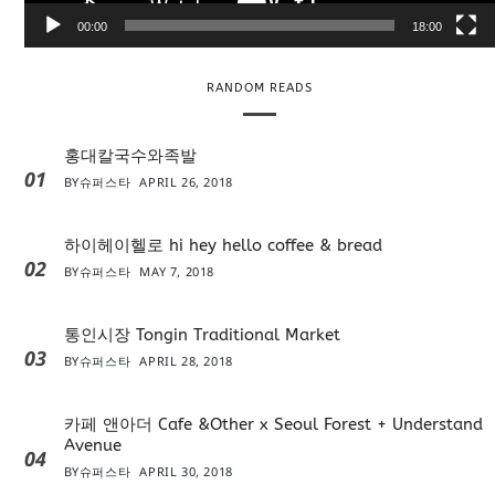
e
00:00
18:00
r
RANDOM READS
홍대칼국수와족발
01
BY
슈퍼스타
APRIL 26, 2018
하이헤이헬로 hi hey hello coffee & bread
02
BY
슈퍼스타
MAY 7, 2018
통인시장 Tongin Traditional Market
03
BY
슈퍼스타
APRIL 28, 2018
카페 앤아더 Cafe &Other x Seoul Forest + Understand
Avenue
04
BY
슈퍼스타
APRIL 30, 2018