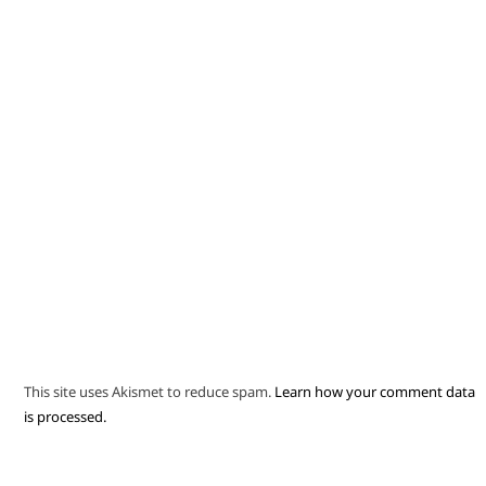
This site uses Akismet to reduce spam.
Learn how your comment data
is processed.