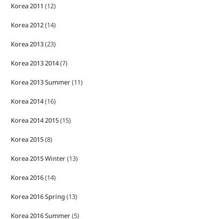
Korea 2011
(12)
Korea 2012
(14)
Korea 2013
(23)
Korea 2013 2014
(7)
Korea 2013 Summer
(11)
Korea 2014
(16)
Korea 2014 2015
(15)
Korea 2015
(8)
Korea 2015 Winter
(13)
Korea 2016
(14)
Korea 2016 Spring
(13)
Korea 2016 Summer
(5)