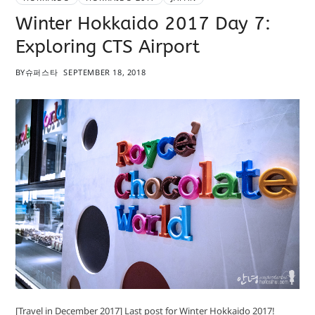
Winter Hokkaido 2017 Day 7:
Exploring CTS Airport
BY
슈퍼스타
SEPTEMBER 18, 2018
[Travel in December 2017] Last post for Winter Hokkaido 2017!