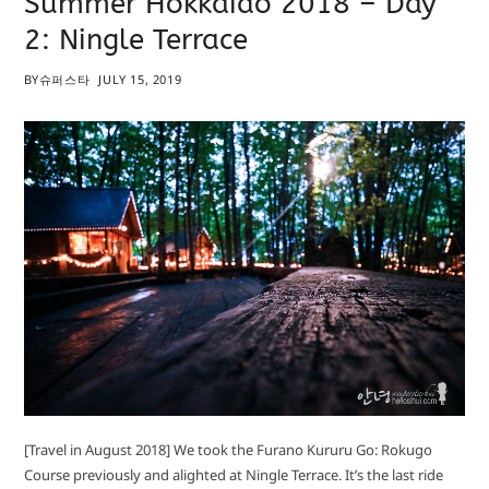
Summer Hokkaido 2018 – Day
2: Ningle Terrace
BY
슈퍼스타
JULY 15, 2019
[Travel in August 2018] We took the Furano Kururu Go: Rokugo
Course previously and alighted at Ningle Terrace. It’s the last ride