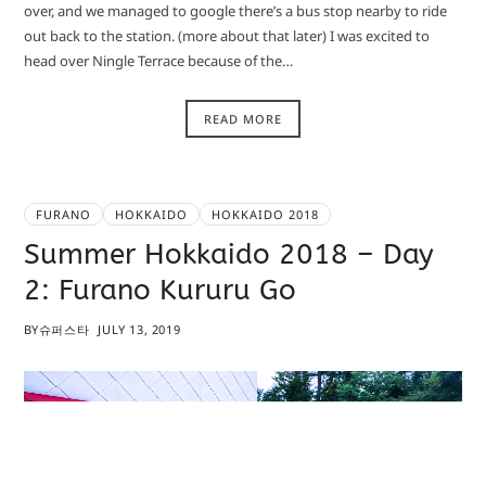
over, and we managed to google there’s a bus stop nearby to ride
out back to the station. (more about that later) I was excited to
head over Ningle Terrace because of the…
READ MORE
FURANO
HOKKAIDO
HOKKAIDO 2018
Summer Hokkaido 2018 – Day
2: Furano Kururu Go
BY
슈퍼스타
JULY 13, 2019