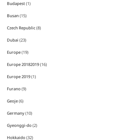
Budapest
(1)
Busan
(15)
Czech Republic
(8)
Dubai
(23)
Europe
(19)
Europe 20182019
(16)
Europe 2019
(1)
Furano
(9)
Geoje
(6)
Germany
(10)
Gyeonggi-do
(2)
Hokkaido
(32)