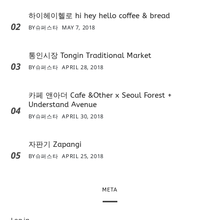
하이헤이헬로 hi hey hello coffee & bread
02
BY
슈퍼스타
MAY 7, 2018
통인시장 Tongin Traditional Market
03
BY
슈퍼스타
APRIL 28, 2018
카페 앤아더 Cafe &Other x Seoul Forest +
Understand Avenue
04
BY
슈퍼스타
APRIL 30, 2018
자판기 Zapangi
05
BY
슈퍼스타
APRIL 25, 2018
META