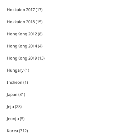
Hokkaido 2017
(17)
Hokkaido 2018
(15)
HongKong 2012
(8)
HongKong 2014
(4)
HongKong 2019
(13)
Hungary
(1)
Incheon
(1)
Japan
(31)
Jeju
(28)
Jeonju
(5)
Korea
(312)