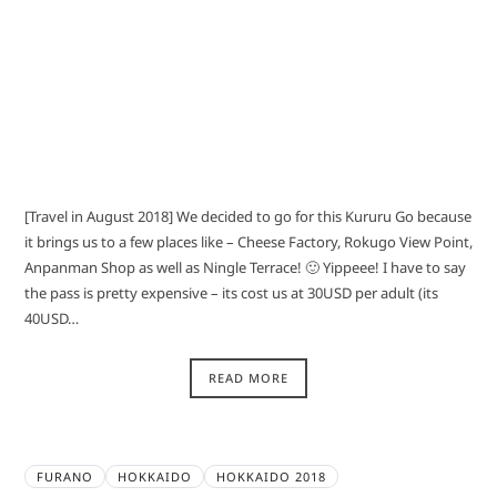
[Travel in August 2018] We decided to go for this Kururu Go because
it brings us to a few places like – Cheese Factory, Rokugo View Point,
Anpanman Shop as well as Ningle Terrace! 🙂 Yippeee! I have to say
the pass is pretty expensive – its cost us at 30USD per adult (its
40USD…
READ MORE
FURANO
HOKKAIDO
HOKKAIDO 2018