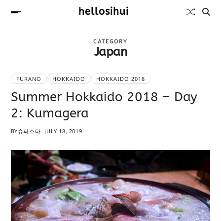
hellosihui
CATEGORY
Japan
FURANO
HOKKAIDO
HOKKAIDO 2018
Summer Hokkaido 2018 – Day
2: Kumagera
BY
슈퍼스타
JULY 18, 2019