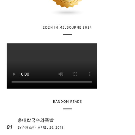
2D2N IN MELBOURNE 2024
RANDOM READS
홍대칼국수와족발
01
BY
슈퍼스타
APRIL 26, 2018