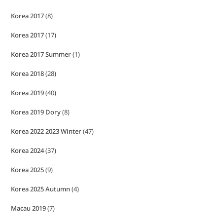
Korea 2017
(8)
Korea 2017
(17)
Korea 2017 Summer
(1)
Korea 2018
(28)
Korea 2019
(40)
Korea 2019 Dory
(8)
Korea 2022 2023 Winter
(47)
Korea 2024
(37)
Korea 2025
(9)
Korea 2025 Autumn
(4)
Macau 2019
(7)