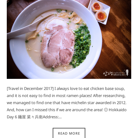
[Travel in December 2017] I always love to eat chicken base soup,
and it is not easy to find in most ramen places! After researching,
we managed to find one that have michelin star awarded in 2012.
And, how can I missed this if we are around the area! 🙂 Hokkaido
Day 6 麺屋 菜々兵衛Address:…
READ MORE