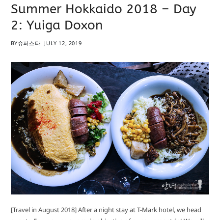
Summer Hokkaido 2018 – Day
2: Yuiga Doxon
BY
슈퍼스타
JULY 12, 2019
[Travel in August 2018] After a night stay at T-Mark hotel, we head