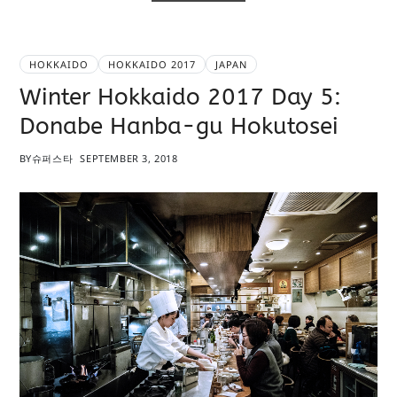
HOKKAIDO
HOKKAIDO 2017
JAPAN
Winter Hokkaido 2017 Day 5:
Donabe Hanba-gu Hokutosei
BY
슈퍼스타
SEPTEMBER 3, 2018