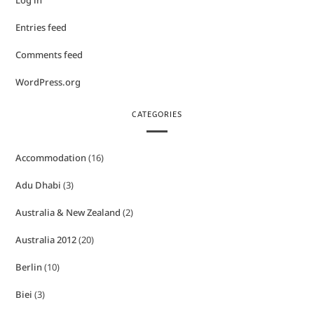
Log in
Entries feed
Comments feed
WordPress.org
CATEGORIES
Accommodation
(16)
Adu Dhabi
(3)
Australia & New Zealand
(2)
Australia 2012
(20)
Berlin
(10)
Biei
(3)