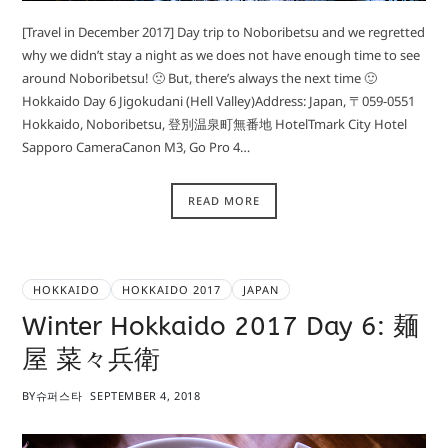
[Travel in December 2017] Day trip to Noboribetsu and we regretted
why we didn’t stay a night as we does not have enough time to see
around Noboribetsu! 🙁 But, there’s always the next time 🙂
Hokkaido Day 6 Jigokudani (Hell Valley)Address: Japan, 〒059-0551
Hokkaido, Noboribetsu, 登別温泉町無番地 HotelTmark City Hotel
Sapporo CameraCanon M3, Go Pro 4…
READ MORE
HOKKAIDO
HOKKAIDO 2017
JAPAN
Winter Hokkaido 2017 Day 6: 麺
屋 菜々兵衛
BY
슈퍼스타
SEPTEMBER 4, 2018