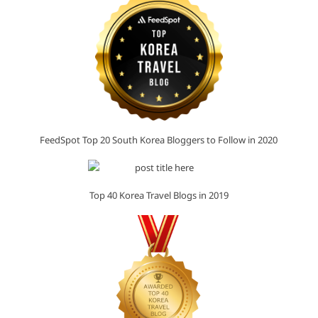
FeedSpot Top 20 South Korea Bloggers to Follow in 2020
Top 40 Korea Travel Blogs in 2019