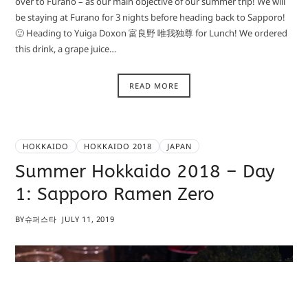
over to Furano – as our main objective of our summer trip! We will
be staying at Furano for 3 nights before heading back to Sapporo!
🙂 Heading to Yuiga Doxon 富良野 唯我独尊 for Lunch! We ordered
this drink, a grape juice…
READ MORE
HOKKAIDO
HOKKAIDO 2018
JAPAN
Summer Hokkaido 2018 – Day
1: Sapporo Ramen Zero
BY
슈퍼스타
JULY 11, 2019