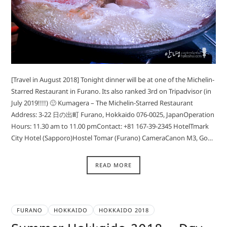
[Travel in August 2018] Tonight dinner will be at one of the Michelin-
Starred Restaurant in Furano. Its also ranked 3rd on Tripadvisor (in
July 2019!!!!) 🙂 Kumagera – The Michelin-Starred Restaurant
Address: 3-22 日の出町 Furano, Hokkaido 076-0025, JapanOperation
Hours: 11.30 am to 11.00 pmContact: +81 167-39-2345 HotelTmark
City Hotel (Sapporo)Hostel Tomar (Furano) CameraCanon M3, Go…
READ MORE
FURANO
HOKKAIDO
HOKKAIDO 2018