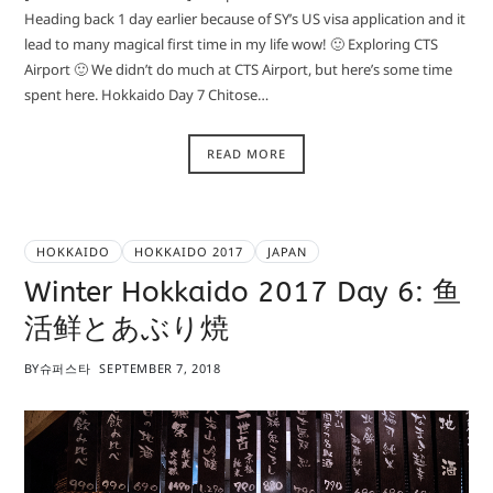
Heading back 1 day earlier because of SY’s US visa application and it
lead to many magical first time in my life wow! 🙂 Exploring CTS
Airport 🙂 We didn’t do much at CTS Airport, but here’s some time
spent here. Hokkaido Day 7 Chitose…
READ MORE
HOKKAIDO
HOKKAIDO 2017
JAPAN
Winter Hokkaido 2017 Day 6: 鱼
活鲜とあぶり焼
BY
슈퍼스타
SEPTEMBER 7, 2018