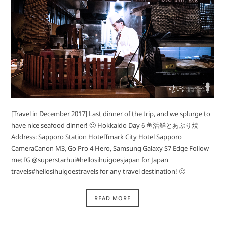
[Travel in December 2017] Last dinner of the trip, and we splurge to
have nice seafood dinner! 🙂 Hokkaido Day 6 鱼活鲜とあぶり焼
Address: Sapporo Station HotelTmark City Hotel Sapporo
CameraCanon M3, Go Pro 4 Hero, Samsung Galaxy S7 Edge Follow
me: IG @superstarhui#hellosihuigoesjapan for Japan
travels#hellosihuigoestravels for any travel destination! 🙂
READ MORE