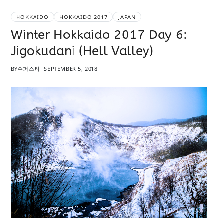
HOKKAIDO
HOKKAIDO 2017
JAPAN
Winter Hokkaido 2017 Day 6:
Jigokudani (Hell Valley)
BY
슈퍼스타
SEPTEMBER 5, 2018