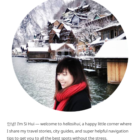
안녕! I’m Si Hui — welcome to
hellosihui
, a happy little corner where
I share my travel stories, city guides, and super helpful navigation
tips to get you to all the best spots without the stress.