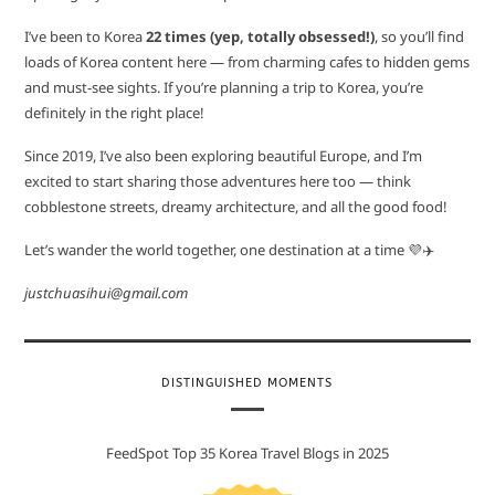
I’ve been to Korea
22 times (yep, totally obsessed!)
, so you’ll find
loads of Korea content here — from charming cafes to hidden gems
and must-see sights. If you’re planning a trip to Korea, you’re
definitely in the right place!
Since 2019, I’ve also been exploring beautiful Europe, and I’m
excited to start sharing those adventures here too — think
cobblestone streets, dreamy architecture, and all the good food!
Let’s wander the world together, one destination at a time 💜✈️
justchuasihui@gmail.com
DISTINGUISHED MOMENTS
FeedSpot Top 35 Korea Travel Blogs in 2025