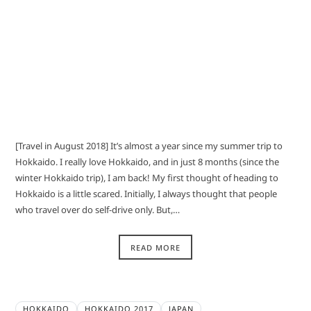
[Travel in August 2018] It’s almost a year since my summer trip to
Hokkaido. I really love Hokkaido, and in just 8 months (since the
winter Hokkaido trip), I am back! My first thought of heading to
Hokkaido is a little scared. Initially, I always thought that people
who travel over do self-drive only. But,…
READ MORE
HOKKAIDO
HOKKAIDO 2017
JAPAN