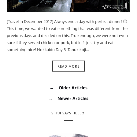
[Travel in December 2017] Always end a day with perfect dinner! 🙂
This time, we wanted to eat something that was different from the
previous days and decided on this. True enough, we were not even
sure if they served chicken or pork, but let’s just try and eat
something nice! Hokkaido Day 5 Tanukikoji…
READ MORE
←
Older Articles
→
Newer Articles
SIHUI SAYS HELLO!