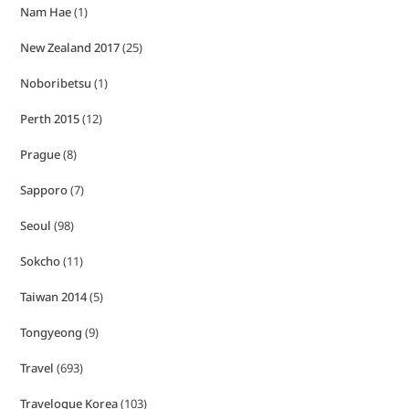
Nam Hae
(1)
New Zealand 2017
(25)
Noboribetsu
(1)
Perth 2015
(12)
Prague
(8)
Sapporo
(7)
Seoul
(98)
Sokcho
(11)
Taiwan 2014
(5)
Tongyeong
(9)
Travel
(693)
Travelogue Korea
(103)